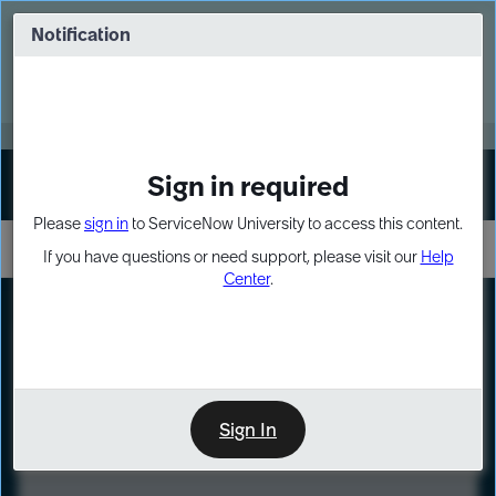
Skip
Skip
to
to
Notification
Webinar: Turn AI principles into action
page
chat
content
Register Now
EXPAND OTHER 1
Sign in required
Sign In
Please
sign in
to ServiceNow University to access this content.
If you have questions or need support, please visit our
Help
Center
.
LXP
Course
Preview
Sign In