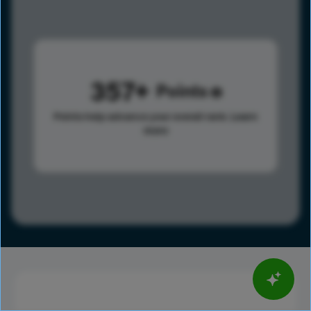
357
Points
Points help advance your overall rank.
Learn
more