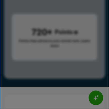
720
Points
Points help advance your overall rank.
Learn
more