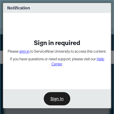
Skip
Skip
to
to
Notification
Webinar: Turn AI principles into action
page
chat
content
Register Now
EXPAND OTHER 1
Sign in required
Sign In
Please
sign in
to ServiceNow University to access this content.
If you have questions or need support, please visit our
Help
Center
.
LXP
Course
Preview
Sign In