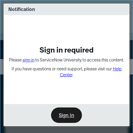
Skip
Skip
to
to
Notification
Webinar: Turn AI principles into action
page
chat
content
Register Now
EXPAND OTHER 1
Sign in required
Sign In
Please
sign in
to ServiceNow University to access this content.
If you have questions or need support, please visit our
Help
Center
.
LXP
Course
Preview
Sign In