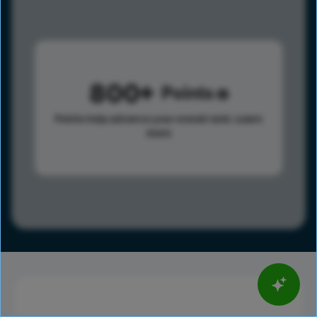
800
Points
Points help advance your overall rank.
Learn
more