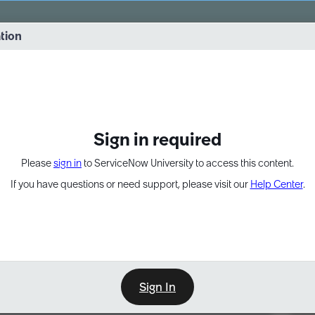
vernance into practice. 8/26 at 8:15 AM ET/5:15 AM PT
ation
EXPAND OTHER 1
Sign in required
Please
sign in
to ServiceNow University to access this content.
If you have questions or need support, please visit our
Help Center
.
Sign In
Point