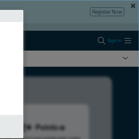
Register Now
Sign In
342
Points
s help advance your overall rank.
Learn