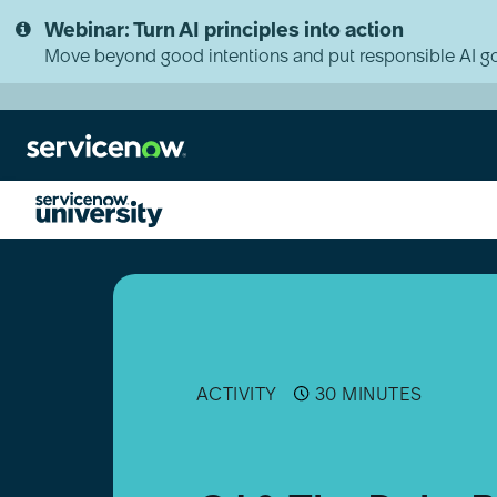
Skip
Skip
Webinar: Turn AI principles into action
to
to
page
chat
Move beyond good intentions and put responsible AI go
content
CJ
&
The
Duke
Podcast
|
Becoming
ACTIVITY
30 MINUTES
an
Implementation
Specialist