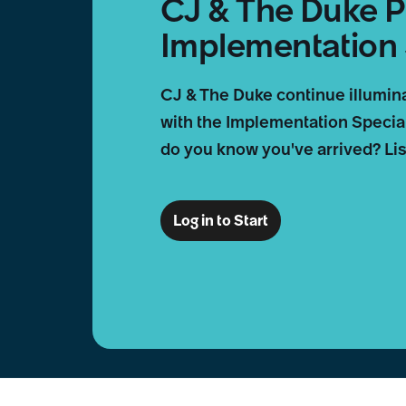
CJ & The Duke P
Implementation 
CJ & The Duke continue illumin
with the Implementation Special
do you know you've arrived? List
Log in to Start