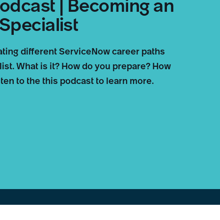
odcast | Becoming an
Specialist
ating different ServiceNow career paths
ist. What is it? How do you prepare? How
en to the this podcast to learn more.