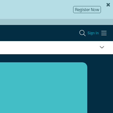
Register Now
Sign In