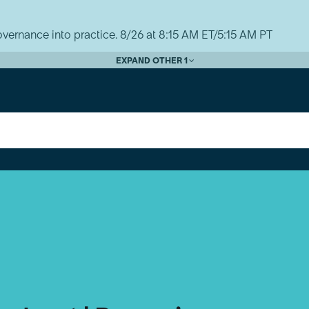
vernance into practice. 8/26 at 8:15 AM ET/5:15 AM PT
EXPAND OTHER 1