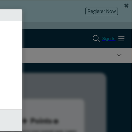
Register Now
Sign In
20
Points
s help advance your overall rank.
Learn