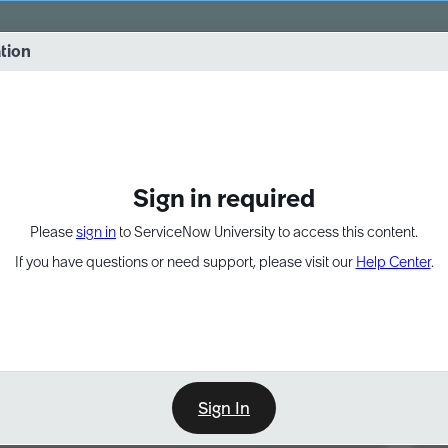
vernance into practice. 8/26 at 8:15 AM ET/5:15 AM PT
ation
EXPAND OTHER 1
Sign in required
Please
sign in
to ServiceNow University to access this content.
If you have questions or need support, please visit our
Help Center
.
Sign In
Point