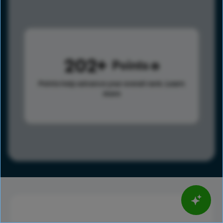
202
Points
Points help advance your overall rank.
Learn
more