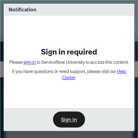
Skip
Skip
to
to
Notification
Webinar: Turn AI principles into action
page
chat
content
Register Now
EXPAND OTHER 1
Sign in required
Sign In
Please
sign in
to ServiceNow University to access this content.
If you have questions or need support, please visit our
Help
Center
.
LXP
Course
Preview
Sign In