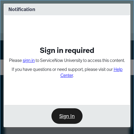
Skip
Skip
to
to
Notification
Webinar: Turn AI principles into action
page
chat
content
Register Now
EXPAND OTHER 1
Sign in required
Sign In
Please
sign in
to ServiceNow University to access this content.
If you have questions or need support, please visit our
Help
Center
.
LXP
Course
Preview
Sign In