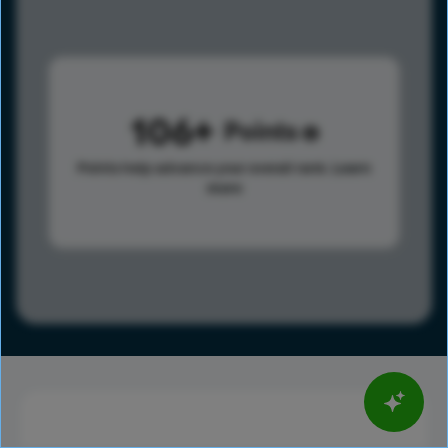
106
Points
Points help advance your overall rank.
Learn
more