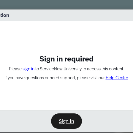
vernance into practice. 8/26 at 8:15 AM ET/5:15 AM PT
ation
EXPAND OTHER 1
Sign in required
Please
sign in
to ServiceNow University to access this content.
If you have questions or need support, please visit our
Help Center
.
Sign In
Point