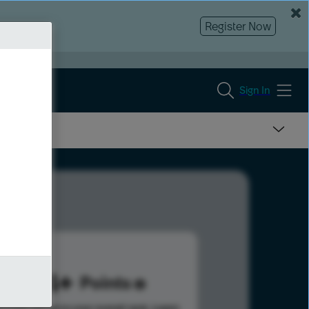
Register Now
Sign In
684
Points
s help advance your overall rank.
Learn