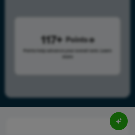
117
Points
Points help advance your overall rank.
Learn
more