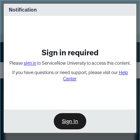
Skip
Skip
to
to
Notification
Webinar: Turn AI principles into action
page
chat
content
Register Now
EXPAND OTHER 1
Sign in required
Sign In
Please
sign in
to ServiceNow University to access this content.
If you have questions or need support, please visit our
Help
Center
.
LXP
Course
Preview
Sign In