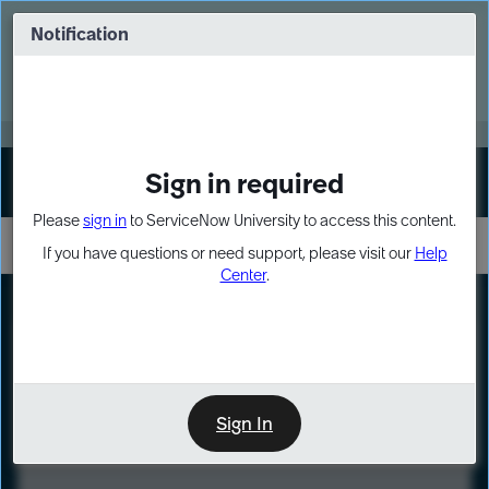
Skip
Skip
to
to
Notification
Webinar: Turn AI principles into action
page
chat
content
Register Now
EXPAND OTHER 1
Sign in required
Sign In
Please
sign in
to ServiceNow University to access this content.
If you have questions or need support, please visit our
Help
Center
.
LXP
Course
Preview
Sign In