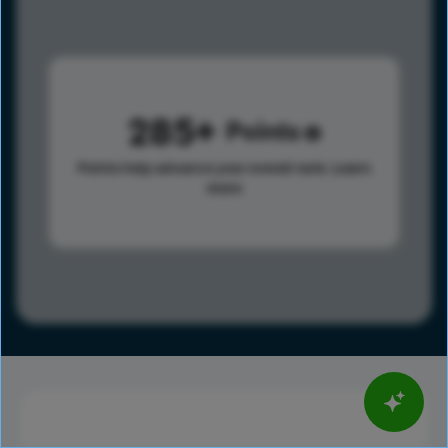
285
Points
Points help advance your overall rank.
Learn
more