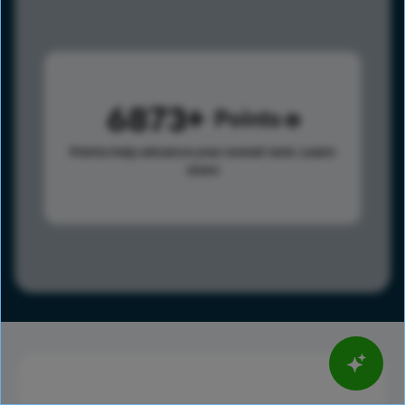
6873
Points
Points help advance your overall rank.
Learn
more