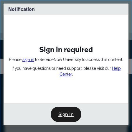
Skip
Skip
to
to
Notification
Webinar: Turn AI principles into action
page
chat
content
Register Now
EXPAND OTHER 1
Sign in required
Sign In
Please
sign in
to ServiceNow University to access this content.
If you have questions or need support, please visit our
Help
Center
.
LXP
Course
Preview
Sign In