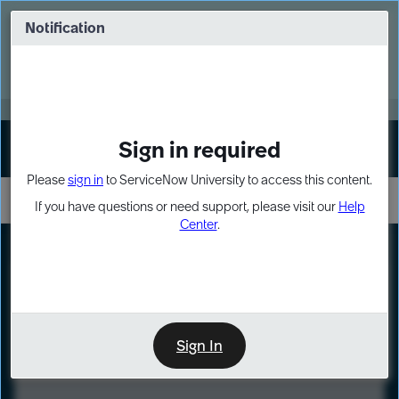
Skip
Skip
to
to
Notification
Webinar: Turn AI principles into action
page
chat
content
Register Now
EXPAND OTHER 1
Sign in required
Sign In
Please
sign in
to ServiceNow University to access this content.
If you have questions or need support, please visit our
Help
Center
.
LXP
Course
Preview
Sign In