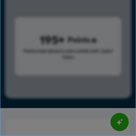
195
Points
Points help advance your overall rank.
Learn
more