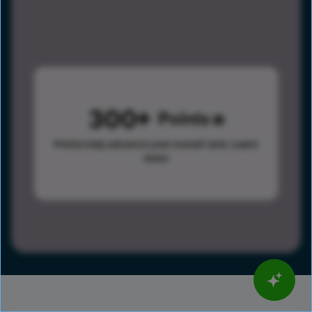
300
Points
Points help advance your overall rank.
Learn
more