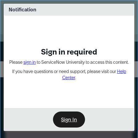
Skip
Skip
to
to
Notification
Webinar: Turn AI principles into action
page
chat
content
Register Now
EXPAND OTHER 1
Sign in required
Sign In
Please
sign in
to ServiceNow University to access this content.
If you have questions or need support, please visit our
Help
Center
.
LXP
Path
Preview
LEARNING PATH
Sign In