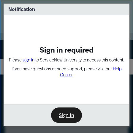
Skip
Skip
to
to
Notification
Webinar: Turn AI principles into action
page
chat
content
Register Now
EXPAND OTHER 1
Sign in required
Sign In
Please
sign in
to ServiceNow University to access this content.
If you have questions or need support, please visit our
Help
Center
.
LXP
Course
Preview
Sign In