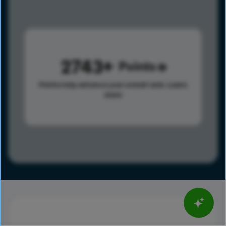
2743
Points
Points help advance your overall rank.
Learn
more