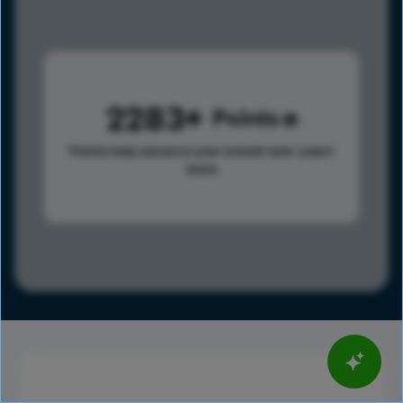
2283
Points
Points help advance your overall rank.
Learn
more