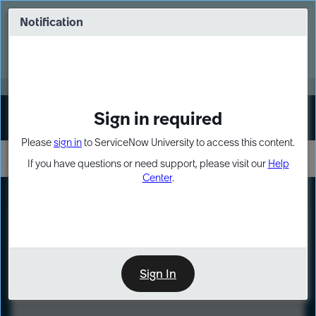
Skip
Skip
to
to
Notification
Webinar: Turn AI principles into action
page
chat
content
Register Now
EXPAND OTHER 1
Sign in required
Sign In
Please
sign in
to ServiceNow University to access this content.
If you have questions or need support, please visit our
Help
Center
.
LXP
Course
Preview
Sign In