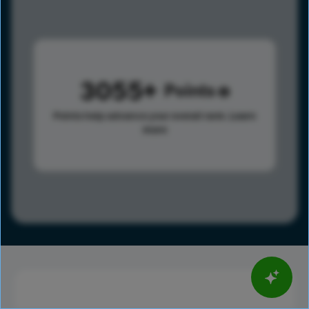
3055
Points
Points help advance your overall rank.
Learn
more