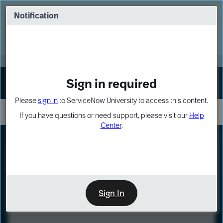
Skip
Skip
to
to
Notification
Webinar: Turn AI principles into action
page
chat
content
Register Now
EXPAND OTHER 1
Sign in required
Sign In
Please
sign in
to ServiceNow University to access this content.
If you have questions or need support, please visit our
Help
Center
.
LXP
Course
Preview
Sign In