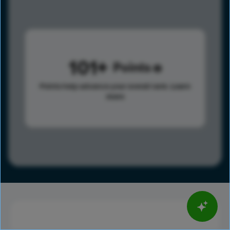
101
Points
Points help advance your overall rank.
Learn
more