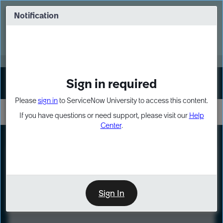
Skip
Skip
to
to
Notification
Webinar: Turn AI principles into action
page
chat
content
Register Now
EXPAND OTHER 1
Sign in required
Sign In
Please
sign in
to ServiceNow University to access this content.
If you have questions or need support, please visit our
Help
Center
.
LXP
Course
Preview
Sign In