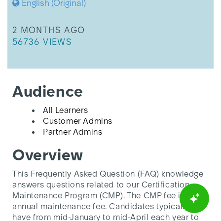
English (Original)
THIS ARTICLE WAS UPDATED
2 MONTHS AGO
THIS ARTICLE HAS 56736 VIEWS.
56736 VIEWS
Audience
All Learners
Customer Admins
Partner Admins
Overview
This Frequently Asked Question (FAQ) knowledge
answers questions related to our Certification
Maintenance Program (CMP). The CMP fee is an
annual maintenance fee. Candidates typically
have from mid-January to mid-April each year to