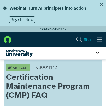
Skip
Skip
to
to
Webinar: Turn AI principles into action
page
chat
content
Register Now
EXPAND OTHER 1
Sign In
Certification
Maintenance
KB0011172
ARTICLE
Program
Certification
(CMP) FAQ
Maintenance Program
(CMP) FAQ