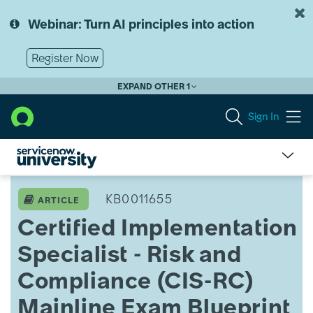
Skip
Skip
to
to
Webinar: Turn AI principles into action
page
chat
content
Register Now
EXPAND OTHER 1
Sign In
Certified
Implementation
KB0011655
ARTICLE
Specialist
Certified Implementation
-
Risk
Specialist - Risk and
and
Compliance
Compliance (CIS-RC)
(CIS-
RC)
Mainline Exam Blueprint
Mainline