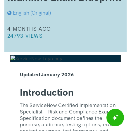
Exam
Blueprint
English (Original)
THIS ARTICLE WAS UPDATED
4 MONTHS AGO
THIS ARTICLE HAS 24793 VIEWS.
24793 VIEWS
Updated January 2026
Introduction
The ServiceNow Certified Implementation
Specialist – Risk and Compliance Exam
Specification document defines the
purpose, audience, testing options, exam