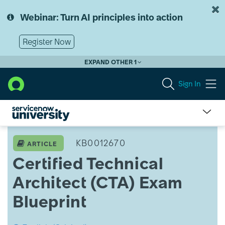
Skip
Skip
to
to
Webinar: Turn AI principles into action
page
chat
content
Register Now
EXPAND OTHER 1
Sign In
ServiceNow
University
KB0012670
ARTICLE
Knowledge
Certified Technical
Article
View
Architect (CTA) Exam
Blueprint