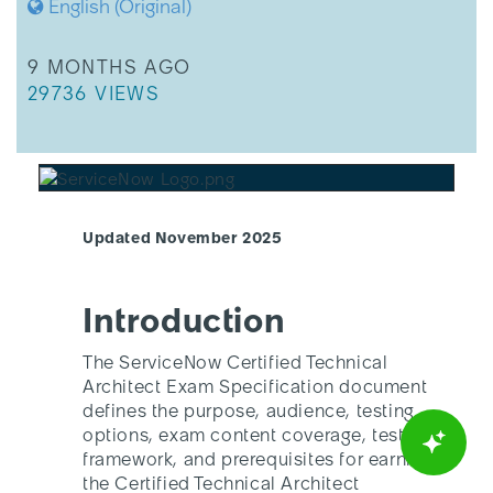
English (Original)
THIS ARTICLE WAS UPDATED
9 MONTHS AGO
THIS ARTICLE HAS 29736 VIEWS.
29736 VIEWS
Updated November 2025
Introduction
The ServiceNow Certified Technical
Architect Exam Specification document
defines the purpose, audience, testing
options, exam content coverage, test
framework, and prerequisites for earning
the Certified Technical Architect