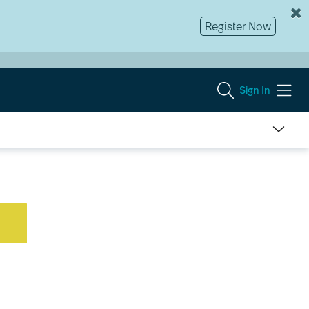
Register Now
Sign In