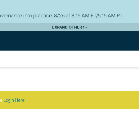
vernance into practice. 8/26 at 8:15 AM ET/5:15 AM PT
EXPAND OTHER 1
se
Login Here