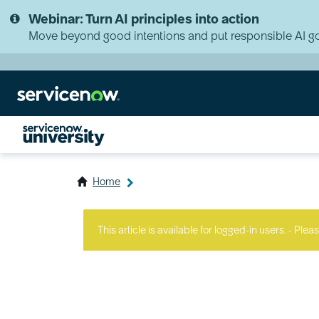
Skip
Skip
Webinar: Turn AI principles into action
to
to
page
chat
Move beyond good intentions and put responsible AI go
content
Home
ServiceNow
University
This article is available for logged-in users. - Plea
Knowledge
Article
View