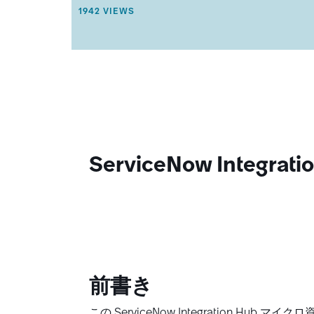
R
THIS ARTICLE HAS 1942 VIEWS.
1942 VIEWS
T
I
C
L
E
M
E
T
A
D
A
T
ServiceNow Integ
A
.
前書き
この ServiceNow Integration 