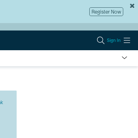
Register Now
Sign In
nk