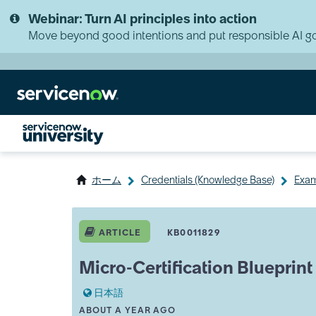
Skip
Skip
Webinar: Turn AI principles into action
to
to
page
chat
Move beyond good intentions and put responsible AI go
content
ホーム
Credentials (Knowledge Base)
Exam
Micro-
Certification
ARTICLE
KB0011829
Blueprint
-
Micro-Certification Blueprint
Integration
Hub
日本語
A
THIS ARTICLE WAS UPDATED
ABOUT A YEAR AGO