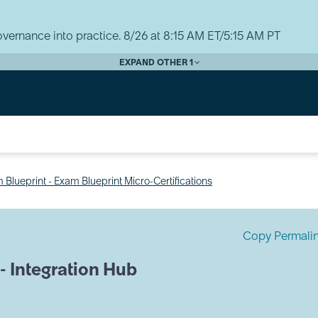
vernance into practice. 8/26 at 8:15 AM ET/5:15 AM PT
EXPAND OTHER 1
 Blueprint - Exam Blueprint Micro-Certifications
Copy Permali
 - Integration Hub