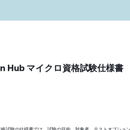
ration Hub マイクロ資格試験仕様書
Hub マイクロ資格試験の仕様書では、試験の目的、対象者、テストオプショ