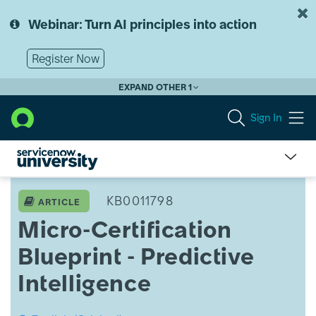
Skip
Skip
to
to
Webinar: Turn AI principles into action
page
chat
content
Register Now
EXPAND OTHER 1
Sign In
Micro-
Certification
KB0011798
ARTICLE
Blueprint
Micro-Certification
-
Predictive
Blueprint - Predictive
Intelligence
Intelligence