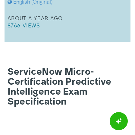
English (Original)
THIS ARTICLE WAS UPDATED
ABOUT A YEAR AGO
THIS ARTICLE HAS 8766 VIEWS.
8766 VIEWS
ServiceNow Micro-
Certification Predictive
Intelligence Exam
Specification