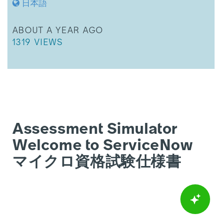
日本語
THIS ARTICLE WAS UPDATED
ABOUT A YEAR AGO
THIS ARTICLE HAS 1319 VIEWS.
1319 VIEWS
Assessment Simulator
Welcome to ServiceNow
マイクロ資格試験仕様書