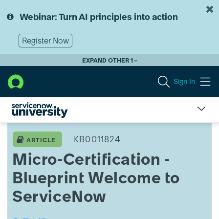
Skip
Skip
to
to
Webinar: Turn AI principles into action
page
chat
content
Register Now
EXPAND OTHER 1
Sign In
Micro-
Certification
KB0011824
ARTICLE
-
Micro-Certification -
Blueprint
Welcome
Blueprint Welcome to
to
ServiceNow
ServiceNow