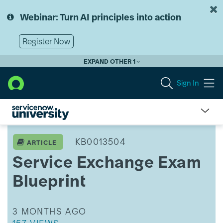
Skip
Skip
to
to
Webinar: Turn AI principles into action
page
chat
content
Register Now
EXPAND OTHER 1
Sign In
Service
Exchange
KB0013504
ARTICLE
Exam
Service Exchange Exam
Blueprint
Blueprint
THIS ARTICLE WAS UPDATED
3 MONTHS AGO