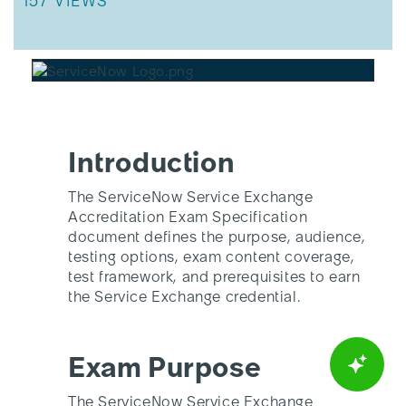
THIS ARTICLE HAS 157 VIEWS.
157 VIEWS
Introduction
The ServiceNow Service Exchange
Accreditation Exam Specification
document defines the purpose, audience,
testing options, exam content coverage,
test framework, and prerequisites to earn
the Service Exchange credential.
Exam Purpose
The ServiceNow Service Exchange