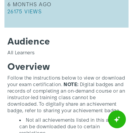
THIS ARTICLE WAS UPDATED
6 MONTHS AGO
THIS ARTICLE HAS 26175 VIEWS.
26175 VIEWS
Audience
All Learners
Overview
Follow the instructions below to view or download
your exam certification.
NOTE:
Digital badges and
records of completing an on-demand course or an
instructor-led training class cannot be
downloaded. To digitally share an achievement
badge, refer to sharing your achievement badge.
Not all achievements listed in this article
can be downloaded due to certain