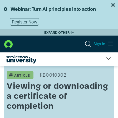
Skip
Skip
to
to
Webinar: Turn AI principles into action
page
chat
content
Register Now
EXPAND OTHER 1
Sign In
Viewing
or
KB0010302
ARTICLE
downloading
Viewing or downloading
a
certificate
a certificate of
of
completion
completion