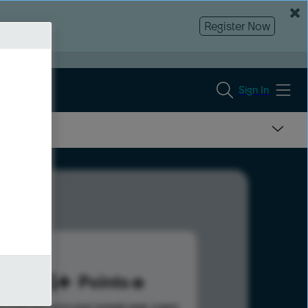
Register Now
Sign In
324
Points
s help advance your overall rank.
Learn