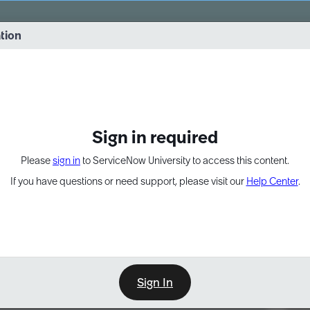
vernance into practice. 8/26 at 8:15 AM ET/5:15 AM PT
ation
EXPAND OTHER 1
Sign in required
Please
sign in
to ServiceNow University to access this content.
If you have questions or need support, please visit our
Help Center
.
Sign In
Point