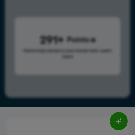
291
Points
Points help advance your overall rank.
Learn
more