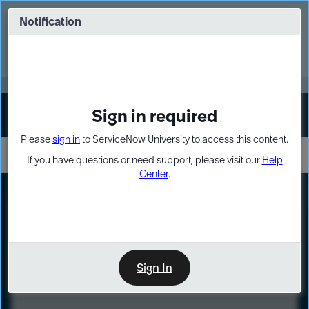
Skip
Skip
to
to
Notification
Webinar: Turn AI principles into action
page
chat
content
Register Now
EXPAND OTHER 1
Sign in required
Sign In
Please
sign in
to ServiceNow University to access this content.
If you have questions or need support, please visit our
Help
Center
.
LXP
Course
Preview
Sign In