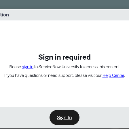
vernance into practice. 8/26 at 8:15 AM ET/5:15 AM PT
ation
EXPAND OTHER 1
Sign in required
Please
sign in
to ServiceNow University to access this content.
If you have questions or need support, please visit our
Help Center
.
Sign In
Point