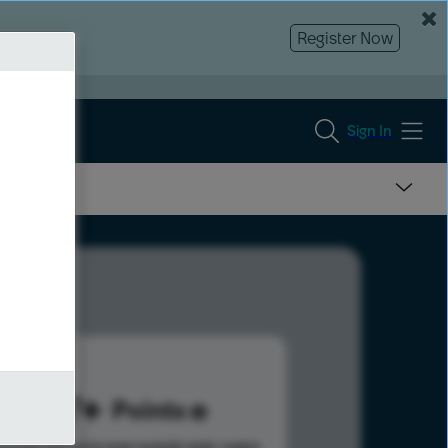
Register Now
Sign In
677
Points
s help advance your overall rank.
Learn