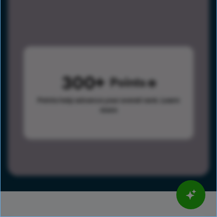
300
Points
Points help advance your overall rank.
Learn
more