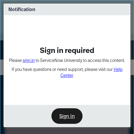
Skip
Skip
to
to
Notification
Webinar: Turn AI principles into action
page
chat
content
Register Now
EXPAND OTHER 1
Sign in required
Sign In
Please
sign in
to ServiceNow University to access this content.
If you have questions or need support, please visit our
Help
Center
.
LXP
Path
Preview
LEARNING PATH
Sign In