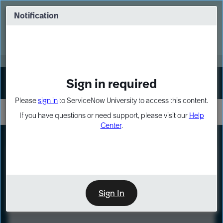
Skip
Skip
to
to
Notification
Webinar: Turn AI principles into action
page
chat
content
Register Now
EXPAND OTHER 1
Sign in required
Sign In
Please
sign in
to ServiceNow University to access this content.
If you have questions or need support, please visit our
Help
Center
.
LXP
Course
Preview
Sign In