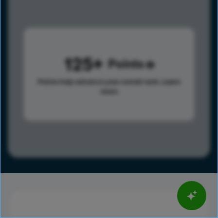
125
Points
Points help advance your overall rank.
Learn
more