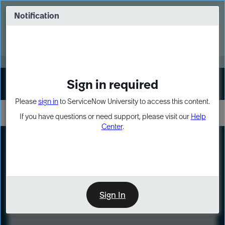
Skip
Skip
to
to
Notification
Webinar: Turn AI principles into action
page
chat
content
Register Now
EXPAND OTHER 1
Sign in required
Sign In
Please
sign in
to ServiceNow University to access this content.
If you have questions or need support, please visit our
Help
Center
.
LXP
Course
Preview
Sign In