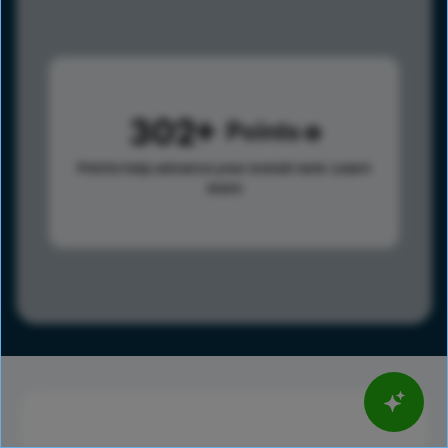
302
Points
Points help advance your overall rank.
Learn
more