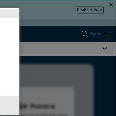
Register Now
Sign In
404
Points
s help advance your overall rank.
Learn