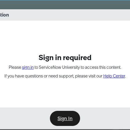
vernance into practice. 8/26 at 8:15 AM ET/5:15 AM PT
ation
EXPAND OTHER 1
Sign in required
Please
sign in
to ServiceNow University to access this content.
If you have questions or need support, please visit our
Help Center
.
Sign In
Point