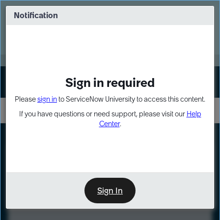
Skip
Skip
to
to
Notification
Webinar: Turn AI principles into action
page
chat
content
Register Now
EXPAND OTHER 1
Sign in required
Sign In
Please
sign in
to ServiceNow University to access this content.
If you have questions or need support, please visit our
Help
Center
.
LXP
Course
Preview
Sign In