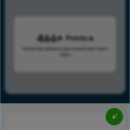
466
Points
Points help advance your overall rank.
Learn
more