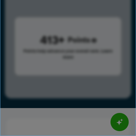
413
Points
Points help advance your overall rank.
Learn
more