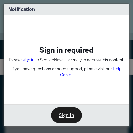
Skip
Skip
to
to
Notification
Webinar: Turn AI principles into action
page
chat
content
Register Now
EXPAND OTHER 1
Sign in required
Sign In
Please
sign in
to ServiceNow University to access this content.
If you have questions or need support, please visit our
Help
Center
.
LXP
Course
Preview
Sign In