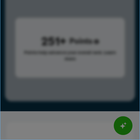
251
Points
Points help advance your overall rank.
Learn
more