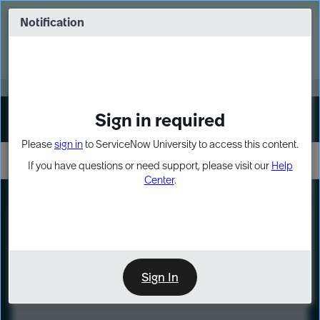
Skip
Skip
to
to
Notification
Webinar: Turn AI principles into action
page
chat
content
Register Now
EXPAND OTHER 1
Sign in required
Sign In
Please
sign in
to ServiceNow University to access this content.
If you have questions or need support, please visit our
Help
Center
.
LXP
Course
Preview
Sign In