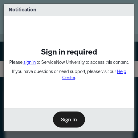
Skip
Skip
to
to
Notification
Webinar: Turn AI principles into action
page
chat
content
Register Now
EXPAND OTHER 1
Sign in required
Sign In
Please
sign in
to ServiceNow University to access this content.
If you have questions or need support, please visit our
Help
Center
.
LXP
Course
Preview
Sign In