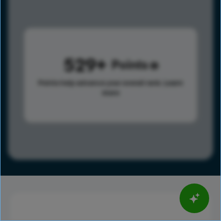
529
Points
Points help advance your overall rank.
Learn
more