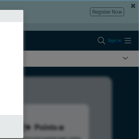
Register Now
Sign In
192
Points
s help advance your overall rank.
Learn