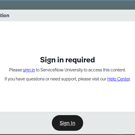
vernance into practice. 8/26 at 8:15 AM ET/5:15 AM PT
ation
EXPAND OTHER 1
Sign in required
Please
sign in
to ServiceNow University to access this content.
If you have questions or need support, please visit our
Help Center
.
Sign In
Point