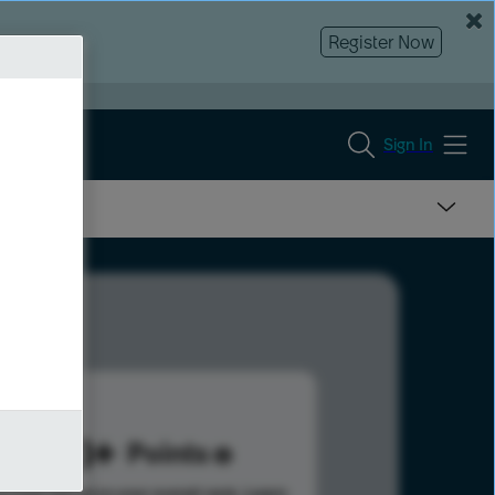
Register Now
Sign In
343
Points
s help advance your overall rank.
Learn