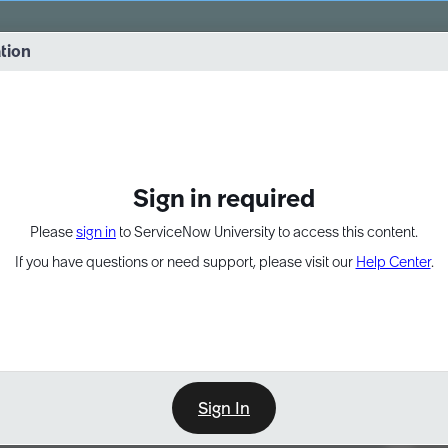
vernance into practice. 8/26 at 8:15 AM ET/5:15 AM PT
ation
EXPAND OTHER 1
Sign in required
Please
sign in
to ServiceNow University to access this content.
If you have questions or need support, please visit our
Help Center
.
Sign In
Point