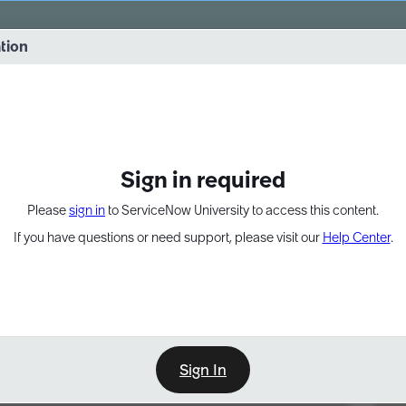
vernance into practice. 8/26 at 8:15 AM ET/5:15 AM PT
ation
EXPAND OTHER 1
Sign in required
Please
sign in
to ServiceNow University to access this content.
If you have questions or need support, please visit our
Help Center
.
Sign In
Point