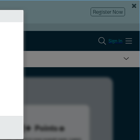
Register Now
Sign In
331
Points
s help advance your overall rank.
Learn