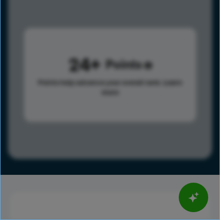
24
Points
Points help advance your overall rank.
Learn
more