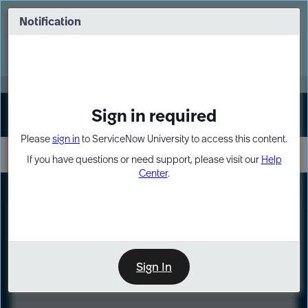
Skip
Skip
to
to
Notification
Webinar: Turn AI principles into action
page
chat
content
Register Now
EXPAND OTHER 1
Sign in required
Sign In
Please
sign in
to ServiceNow University to access this content.
If you have questions or need support, please visit our
Help
Center
.
LXP
Course
Preview
Sign In