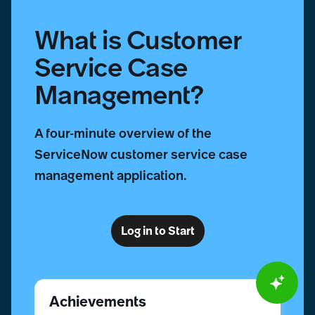
What is Customer
Service Case
Management?
A four-minute overview of the
ServiceNow customer service case
management application.
Log in to Start
Achievements