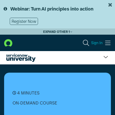
Skip
Skip
to
to
Webinar: Turn AI principles into action
page
chat
content
Register Now
EXPAND OTHER 1
Sign In
What
is
Customer
Service
Case
Management?
4 MINUTES
ON-DEMAND COURSE