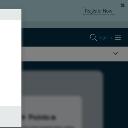
Register Now
Sign In
51
Points
s help advance your overall rank.
Learn