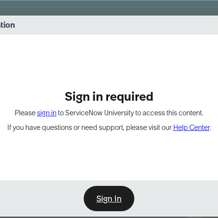
vernance into practice. 8/26 at 8:15 AM ET/5:15 AM PT
ation
EXPAND OTHER 1
Sign in required
Please
sign in
to ServiceNow University to access this content.
If you have questions or need support, please visit our
Help Center
.
Sign In
Point