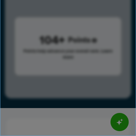
104
Points
Points help advance your overall rank.
Learn
more