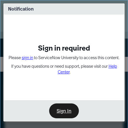
Skip
Skip
to
to
Notification
Webinar: Turn AI principles into action
page
chat
content
Register Now
EXPAND OTHER 1
Sign in required
Sign In
Please
sign in
to ServiceNow University to access this content.
If you have questions or need support, please visit our
Help
Center
.
LXP
Course
Preview
Sign In