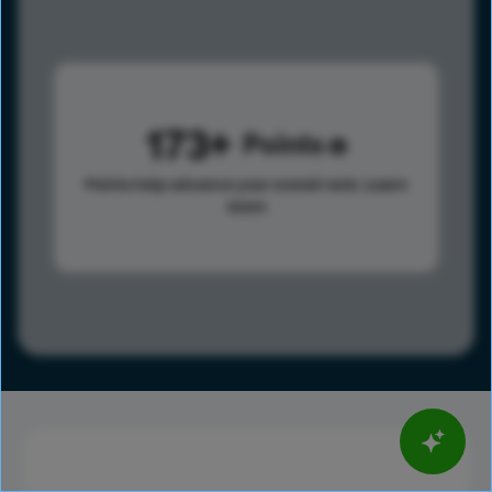
173
Points
Points help advance your overall rank.
Learn
more