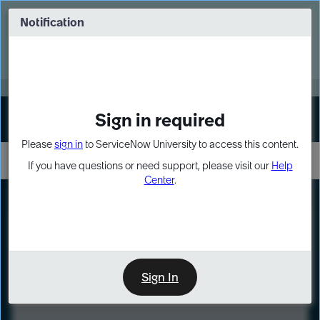
Skip
Skip
to
to
Notification
Webinar: Turn AI principles into action
page
chat
content
Register Now
EXPAND OTHER 1
Sign in required
Sign In
Please
sign in
to ServiceNow University to access this content.
If you have questions or need support, please visit our
Help
Center
.
LXP
Course
Preview
Sign In