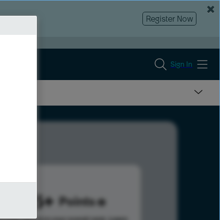
Register Now
Sign In
1415
Points
s help advance your overall rank.
Learn