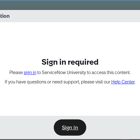
vernance into practice. 8/26 at 8:15 AM ET/5:15 AM PT
ation
EXPAND OTHER 1
Sign in required
Please
sign in
to ServiceNow University to access this content.
If you have questions or need support, please visit our
Help Center
.
Sign In
Point