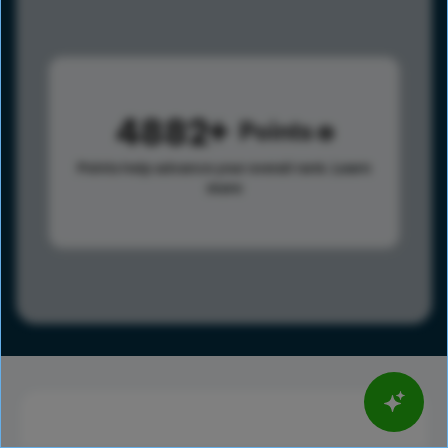
4882
Points
Points help advance your overall rank.
Learn
more