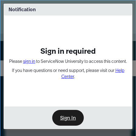
Skip
Skip
to
to
Notification
Webinar: Turn AI principles into action
page
chat
content
Register Now
EXPAND OTHER 1
Sign in required
Sign In
Please
sign in
to ServiceNow University to access this content.
If you have questions or need support, please visit our
Help
Center
.
LXP
Course
Preview
Sign In