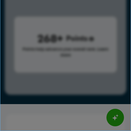
268
Points
Points help advance your overall rank.
Learn
more