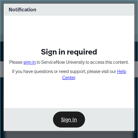
Skip
Skip
to
to
Notification
Webinar: Turn AI principles into action
page
chat
content
Register Now
EXPAND OTHER 1
Sign in required
Sign In
Please
sign in
to ServiceNow University to access this content.
If you have questions or need support, please visit our
Help
Center
.
LXP
Course
Preview
Sign In