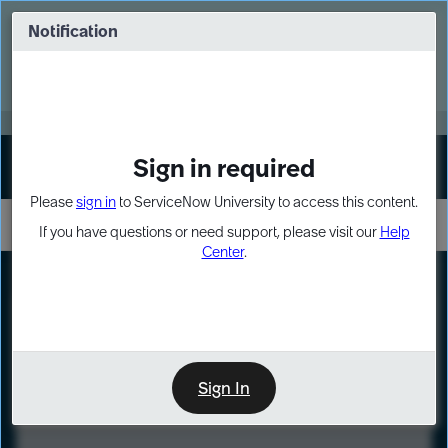
Skip
Skip
to
to
Notification
Webinar: Turn AI principles into action
page
chat
content
Register Now
EXPAND OTHER 1
Sign in required
Sign In
Please
sign in
to ServiceNow University to access this content.
If you have questions or need support, please visit our
Help
Center
.
LXP
Course
Preview
Sign In