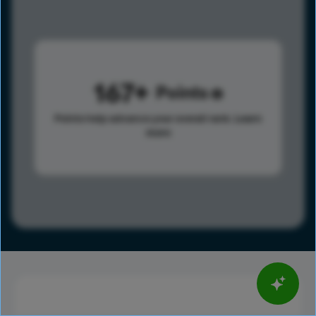
167
Points
Points help advance your overall rank.
Learn
more